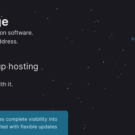
ge
ion software.
ddress.
up hosting
th it.
es complete visibility into
ted with flexible updates