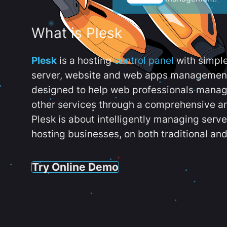
What is Plesk
Plesk
is a hosting
control panel
with simpl
server, website and web apps management t
designed to help web professionals manag
other services through a comprehensive an
Plesk is about intelligently managing serv
hosting businesses, on both traditional and
Try Online Demo