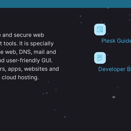
e and secure web
Plesk Guid
ools. It is specially
e web, DNS, mail and
d user-friendly GUI.
ers, apps, websites and
Developer B
 cloud hosting.