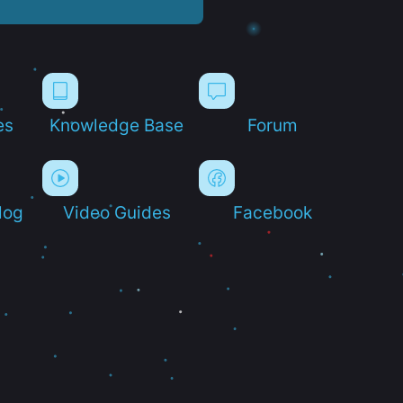
es
Knowledge Base
Forum
log
Video Guides
Facebook