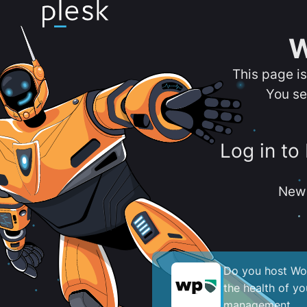
W
This page i
You se
Log in to
New 
Do you host Wor
the health of y
management.