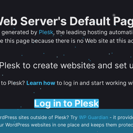
eb Server's Default Pa
s generated by
Plesk
, the leading hosting automat
e this page because there is no Web site at this a
 Plesk to create websites and set 
to Plesk?
Learn how
to log in and start working wi
Log in to Plesk
dPress sites outside of Plesk? Try
WP Guardian
- it provid
our WordPress websites in one place and keeps them protec